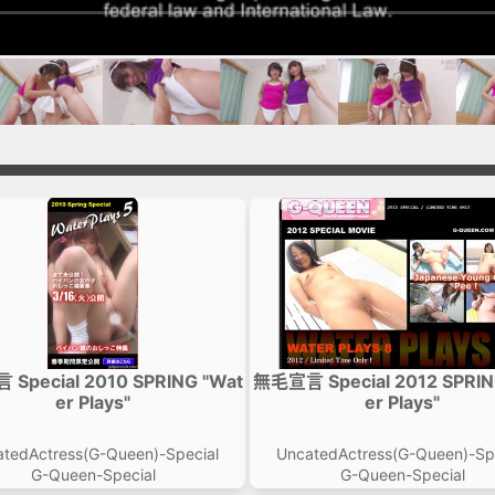
Special 2010 SPRING "Wat
無毛宣言 Special 2012 SPRIN
er Plays"
er Plays"
tedActress(G-Queen)-Special
UncatedActress(G-Queen)-Sp
G-Queen-Special
G-Queen-Special