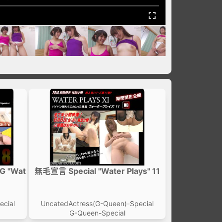
G "Wat
無毛宣言 Special "Water Plays" 11
ecial
UncatedActress(G-Queen)-Special
G-Queen-Special