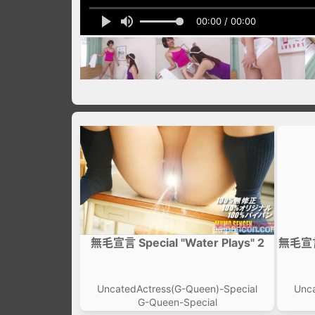
00:00 / 00:00
無毛宣言 Special "Water Plays" 2
無毛宣言 
UncatedActress(G-Queen)-Special
Unca
G-Queen-Special