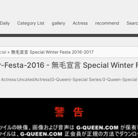
Daily
Category List
gallery
Actress
recommend
Searc
ial
»
無毛宣言 Special Winter Festa 2016-2017
-Festa-2016 - 無毛宣言 Special Winter 
Actress:UncatedActress(G-Queen)-Special
Series:G-Queen-Special