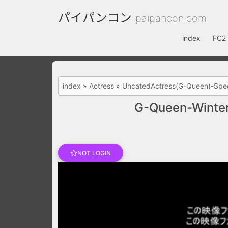
パイパンコン
paipancon.com
index
FC2 
index
»
Actress
»
UncatedActress(G-Queen)-Spec
G-Queen-Winter
NOT LOGIN