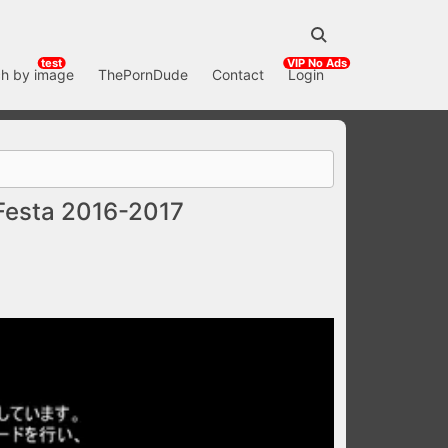
test
VIP No Ads
h by image
ThePornDude
Contact
Login
Festa 2016-2017