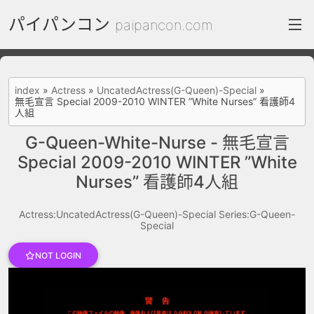
パイパンコン
paipancon.com
index
index
»
Actress
»
UncatedActress(G-Queen)-Special
»
無毛宣言 Special 2009-2010 WINTER ”White Nurses” 看護師4
FC2 Daily
人組
Category List
G-Queen-White-Nurse - 無毛宣言
Special 2009-2010 WINTER ”White
gallery
Nurses” 看護師4人組
Actress
Actress:UncatedActress(G-Queen)-Special
Series:G-Queen-
recommend
Special
test
Search by image
NOT LOGIN
ThePornDude
Contact