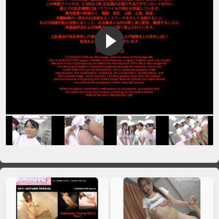
VIP No Ads
Login