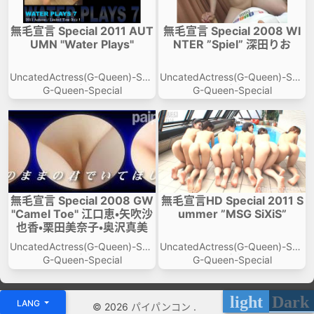
無毛宣言 Special 2011 AUT
無毛宣言 Special 2008 WI
UMN "Water Plays"
NTER ”Spiel” 深田りお
UncatedActress(G-Queen)-Spe
UncatedActress(G-Queen)-Spe
cial
cial
G-Queen-Special
G-Queen-Special
無毛宣言 Special 2008 GW
無毛宣言HD Special 2011 S
"Camel Toe" 江口恵・矢吹沙
ummer ”MSG SiXiS”
也香・栗田美奈子・奥沢真美
UncatedActress(G-Queen)-Spe
UncatedActress(G-Queen)-Spe
cial
cial
G-Queen-Special
G-Queen-Special
light
Dark
LANG
© 2026
パイパンコン
.